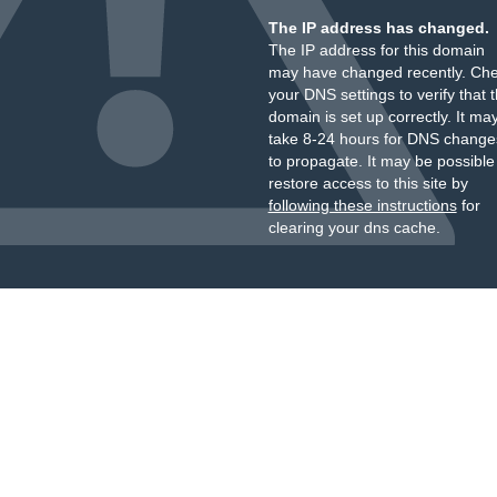
The IP address has changed.
The IP address for this domain
may have changed recently. Ch
your DNS settings to verify that 
domain is set up correctly. It ma
take 8-24 hours for DNS change
to propagate. It may be possible
restore access to this site by
following these instructions
for
clearing your dns cache.