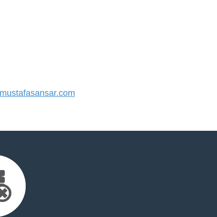
ustafasansar.com