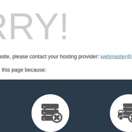
RY!
bsite, please contact your hosting provider:
webmaster@m
d this page because: