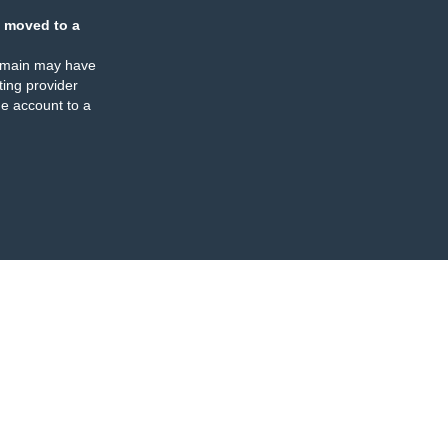
 moved to a
omain may have
ing provider
e account to a