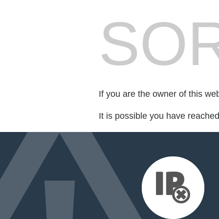
SOR
If you are the owner of this we
It is possible you have reache